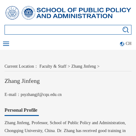
CH
Current Location：
Faculty & Staff
>
Zhang Jinfeng
>
Zhang Jinfeng
E-mail：psyzhangjf@cqu.edu.cn
Personal Profile
Z
hang Jinfeng, Professor, School of Public Policy and Administration,
Chongqing University, China. Dr. Zhang has received good training in