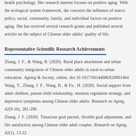
health psychology. Her research interest focuses on positive aging. With
the ecological system framework, she concerns the influence of macro
policy, social, community, family, and individual factors on positive
aging. She has received several research grants and published several
articles on the subject of Chinese older adults’ quality of life.
Representative Scientific Research Achievements
Zhang
,
J.
F.
,
&
Wang
,
B
.
(2020). Rural place attachment and urban
community integration of Chinese older adults in rural-to-urban
relocation.
Ageing & Society
, online, doi:10.1017/S0144686X20001464.
Wang
,
Y
.
, Zhang
,
J.
F.
, Wang
,
B
.
,
&
Fu
,
H
.
(2020). Social support from
adult children, parent
-
child relationship, emotion regulation strategy, and
depressive symptoms among Chinese older adults.
Research on Aging,
42
(9-10)
,
281-290.
Zhang
,
J.
F.
(2020). Tenacious goal pursuit, flexible goal adjustment, and
life satisfaction among Chinese older adult couples.
Research on Aging,
42
(1)
,
13-22.