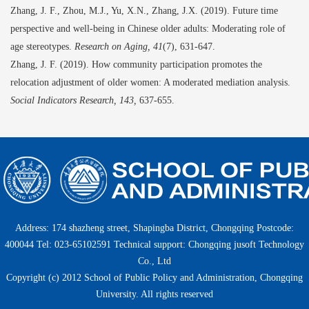
Zhang
,
J.
F.
, Zhou
,
M.J., Yu
,
X.N., Zhang
,
J.X. (2019). Future time
perspective and well-being in Chinese older adults: Moderating role of
age stereotypes.
Research on Aging, 41
(7)
,
631-647.
Zhang
,
J.
F.
(2019).
How community participation promotes the
relocation adjustment of older women: A moderated mediation analysis.
Social Indicators Research, 143
,
637-655.
Address: 174 shazheng street, Shapingba District, Chongqing Postcode:
400044 Tel: 023-65102591 Technical support: Chongqing jusoft Technology
Co., Ltd
Copyright (c) 2012 School of Public Policy and Administration, Chongqing
University. All rights reserved